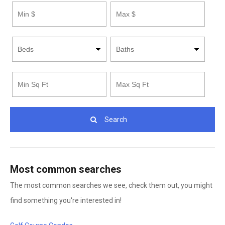
Footage
Footage
Search
Most common searches
The most common searches we see, check them out, you might
find something you're interested in!