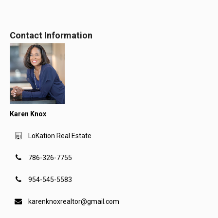
Contact Information
Karen Knox
LoKation Real Estate
786-326-7755
954-545-5583
karenknoxrealtor@gmail.com