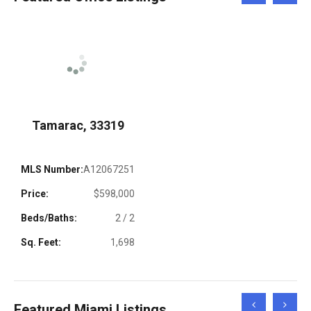
Left
Right
Tamarac, 33319
MLS Number:
A12067251
Price:
$598,000
Beds/Baths:
2 / 2
Sq. Feet:
1,698
Scroll
Scroll
Featured Miami Listings