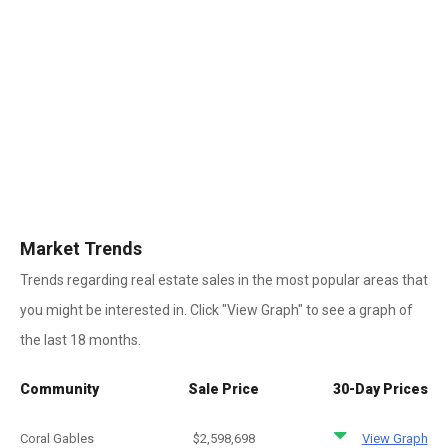
Market Trends
Trends regarding real estate sales in the most popular areas that
you might be interested in. Click "View Graph" to see a graph of
the last 18 months.
Community
Sale Price
30-Day Prices
Coral Gables
$2,598,698
View Graph