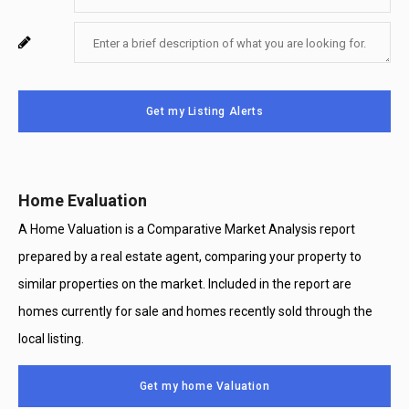
Your
Enter
For
Phone
Your
System
Number
Message
Use
Get my Listing Alerts
Only
Home Evaluation
A Home Valuation is a Comparative Market Analysis report
prepared by a real estate agent, comparing your property to
similar properties on the market. Included in the report are
homes currently for sale and homes recently sold through the
local listing.
Get my home Valuation