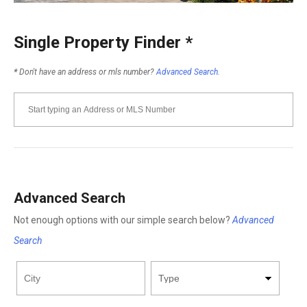
Single Property Finder
*
*
Don't have an address or mls number?
Advanced Search.
Advanced Search
Not enough options with our simple search below?
Advanced
Search
City
Property
Minimum
Maximum
Bathrooms
Bathrooms
Minimum
Maximum
Type
Price
Price
Square
Square