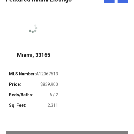
Left
Right
Miami, 33165
MLS Number:
A12067513
Price:
$839,900
Beds/Baths:
6 / 2
Sq. Feet:
2,311