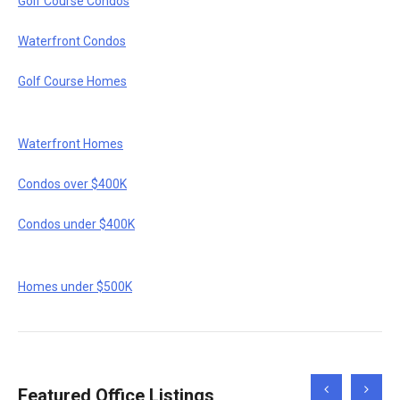
Golf Course Condos
Waterfront Condos
Golf Course Homes
Waterfront Homes
Condos over $400K
Condos under $400K
Homes under $500K
Scroll
Scroll
Featured Office Listings