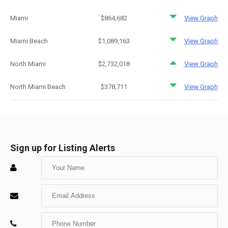
Miami
$864,682
View Graph
Miami Beach
$1,089,163
View Graph
North Miami
$2,732,018
View Graph
North Miami Beach
$378,711
View Graph
Sign up for Listing Alerts
Enter
Your
Enter
Name
Your
Enter
Email